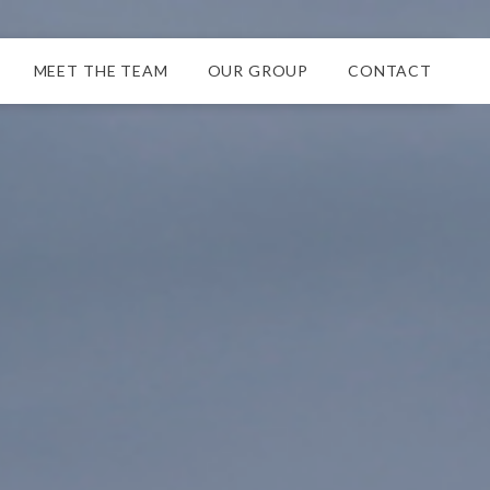
MEET THE TEAM
OUR GROUP
CONTACT