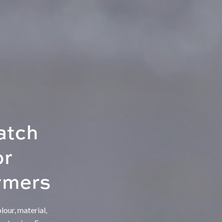
atch
or
ymers
our, material,