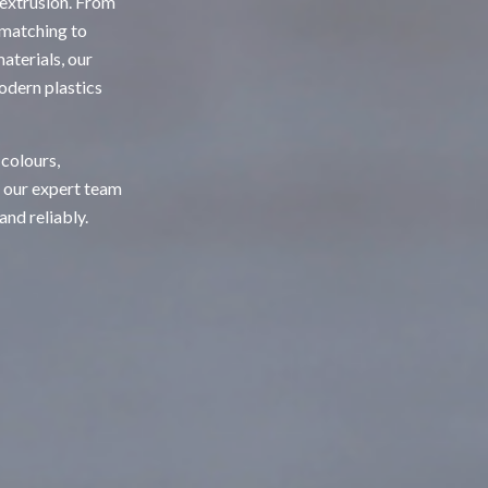
 extrusion. From
 matching to
terials, our
odern plastics
 colours,
, our expert team
and reliably.