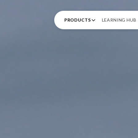
PRODUCTS
LEARNING HUB