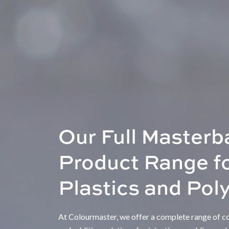
Our Full Masterb
Product Range f
Plastics and Pol
At Colourmaster, we offer a complete range of col