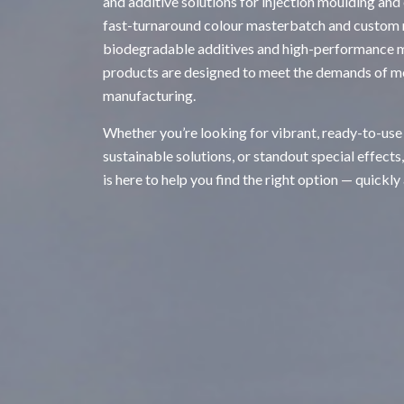
and additive solutions for injection moulding and
fast-turnaround colour masterbatch and custom
biodegradable additives and high-performance ma
products are designed to meet the demands of m
manufacturing.
Whether you’re looking for vibrant, ready-to-use
sustainable solutions, or standout special effects
is here to help you find the right option — quickly 