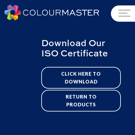
Download Our
ISO Certificate
CLICK HERE TO
DOWNLOAD
RETURN TO
PRODUCTS