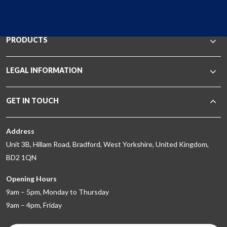
PRODUCTS
LEGAL INFORMATION
GET IN TOUCH
Address
Unit 3B, Hillam Road, Bradford, West Yorkshire, United Kingdom,
BD2 1QN
Opening Hours
9am – 5pm, Monday to Thursday
9am – 4pm, Friday