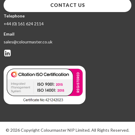
CONTACT US
Telephone
+44 (0) 161 624 2114
Email
sales@colourmaster.co.uk
© 2026 Copyright Colourmaster NIP Limited. All Rights Reserved.